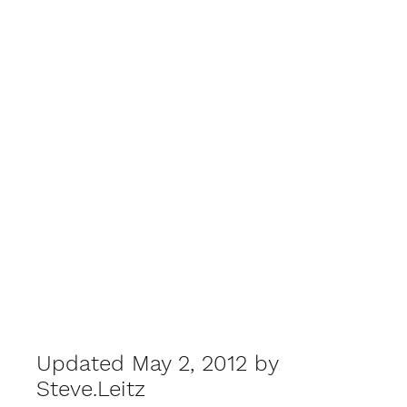
Updated May 2, 2012 by
Steve.Leitz