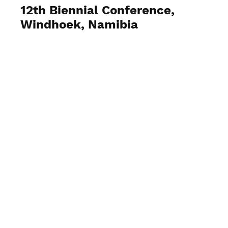
12th Biennial Conference,
Windhoek, Namibia
View Photos